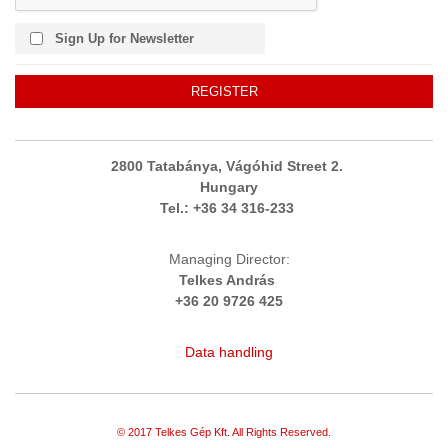
Sign Up for Newsletter
REGISTER
2800 Tatabánya, Vágóhid Street 2.
Hungary
Tel.:
+36
34 316-233
Managing Director:
Telkes András
+36 20 9726 425
Data handling
© 2017 Telkes Gép Kft. All Rights Reserved.