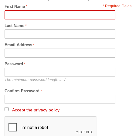
* Required Fields
First Name
Last Name
Email Address
Password
The minimum password length is 7
Confirm Password
Accept the privacy policy