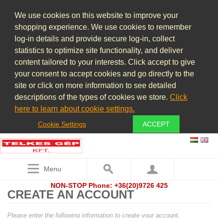
We use cookies on this website to improve your
shopping experience. We use cookies to remember
log-in details and provide secure log-in, collect
statistics to optimize site functionality, and deliver
content tailored to your interests. Click accept to give
your consent to accept cookies and go directly to the
site or click on more information to see detailed
descriptions of the types of cookies we store.
Click
here to learn about cookie settings.
Cookie Settings
ACCEPT
Menu
NON-STOP Phone: +36(20)9726 425
CREATE AN ACCOUNT
Please enter the following information to create your account.